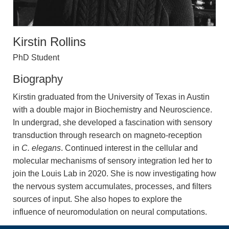
Kirstin Rollins
PhD Student
Biography
Kirstin graduated from the University of Texas in Austin
with a double major in Biochemistry and Neuroscience.
In undergrad, she developed a fascination with sensory
transduction through research on magneto-reception
in
C. elegans
. Continued interest in the cellular and
molecular mechanisms of sensory integration led her to
join the Louis Lab in 2020. She is now investigating how
the nervous system accumulates, processes, and filters
sources of input. She also hopes to explore the
influence of neuromodulation on neural computations.